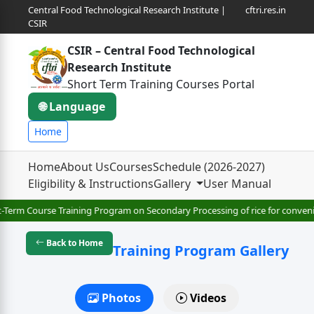
Central Food Technological Research Institute |
cftri.res.in
CSIR
CSIR – Central Food Technological
Research Institute
Short Term Training Courses Portal
🌐 Language
Home
Home
About Us
Courses
Schedule (2026-2027)
Eligibility & Instructions
Gallery
User Manual
-Term Course Training Program on Secondary Processing of rice for convenie
Back to Home
Training Program Gallery
Photos
Videos