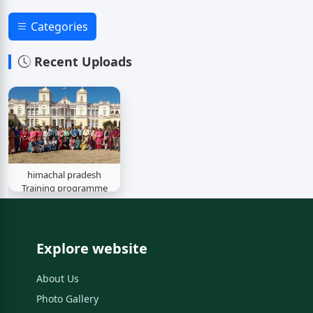
Categories
Recent Uploads
himachal pradesh
Training programme
Explore website
About Us
Photo Gallery