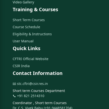
Video Gallery
Training & Courses
Short Term Courses
Course Schedule
Eligibility & Instructions
User Manual
Quick Links
CFTRI Official Website
CSIR India
Contact Information
📧 stc.cftri@csir.res.in
Short term Courses Department
📞 +91 821 2514310
Coordinator , Short term Courses
Dr. C.S. Vivek Babu (+91-9448581704)